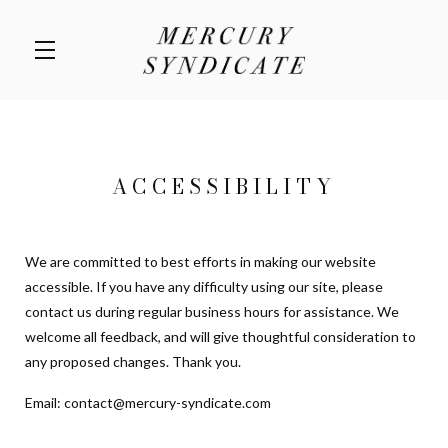
Skip to main content
ACCESSIBILITY
We are committed to best efforts in making our website
accessible. If you have any difficulty using our site, please
contact us during regular business hours for assistance. We
welcome all feedback, and will give thoughtful consideration to
any proposed changes. Thank you.
Email:
contact@mercury-syndicate.com