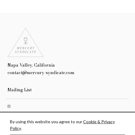
Napa Valley, California
contact@mercury-syndicate.com
Mailing List
Terms & Conditions
Privacy Policy
Accessibility
Credits
By using this website you agree to our
Cookie & Privacy
© 2026 Mercury Syndicate
Policy
.