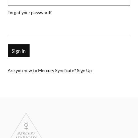
Forgot your password?
Are you new to Mercury Syndicate?
Sign Up