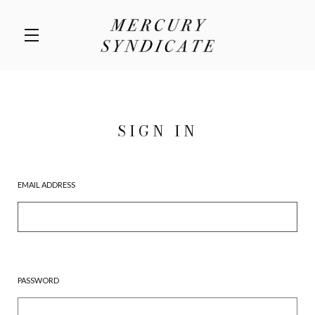
Skip to main content
SIGN IN
EMAIL ADDRESS
PASSWORD