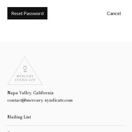
Cancel
Napa Valley, California
contact@mercury-syndicate.com
Mailing List