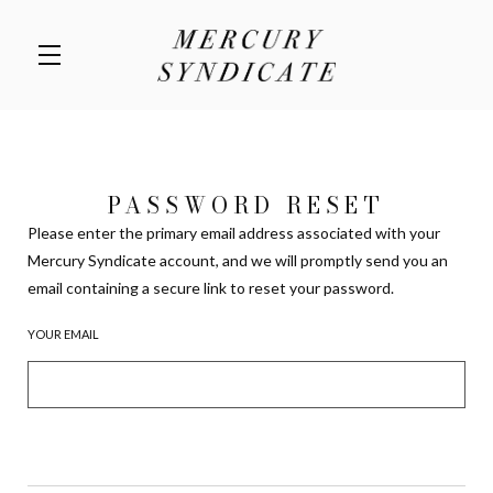
Skip to main content
PASSWORD RESET
Please enter the primary email address associated with your
Mercury Syndicate account, and we will promptly send you an
email containing a secure link to reset your password.
YOUR EMAIL