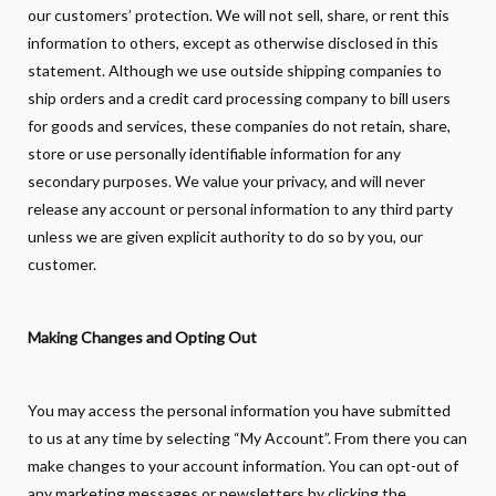
our customers’ protection. We will not sell, share, or rent this
information to others, except as otherwise disclosed in this
statement. Although we use outside shipping companies to
ship orders and a credit card processing company to bill users
for goods and services, these companies do not retain, share,
store or use personally identifiable information for any
secondary purposes. We value your privacy, and will never
release any account or personal information to any third party
unless we are given explicit authority to do so by you, our
customer.
Making Changes and Opting Out
You may access the personal information you have submitted
to us at any time by selecting “My Account”. From there you can
make changes to your account information. You can opt-out of
any marketing messages or newsletters by clicking the