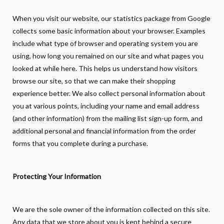
When you visit our website, our statistics package from Google
collects some basic information about your browser. Examples
include what type of browser and operating system you are
using, how long you remained on our site and what pages you
looked at while here. This helps us understand how visitors
browse our site, so that we can make their shopping
experience better. We also collect personal information about
you at various points, including your name and email address
(and other information) from the mailing list sign-up form, and
additional personal and financial information from the order
forms that you complete during a purchase.
Protecting Your Information
We are the sole owner of the information collected on this site.
Any data that we store about you is kept behind a secure