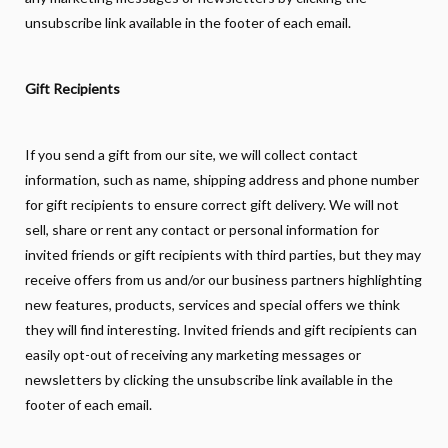
unsubscribe link available in the footer of each email.
Gift Recipients
If you send a gift from our site, we will collect contact
information, such as name, shipping address and phone number
for gift recipients to ensure correct gift delivery. We will not
sell, share or rent any contact or personal information for
invited friends or gift recipients with third parties, but they may
receive offers from us and/or our business partners highlighting
new features, products, services and special offers we think
they will find interesting. Invited friends and gift recipients can
easily opt-out of receiving any marketing messages or
newsletters by clicking the unsubscribe link available in the
footer of each email.