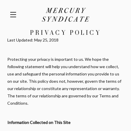
PRIVACY POLICY
Skip to main content
Last Updated: May 25, 2018
Protecting your privacy is important to us. We hope the
following statement will help you understand how we collect,
use and safeguard the personal information you provide to us
on our site. This policy does not, however, govern the terms of
our relationship or constitute any representation or warranty.
The terms of our relationship are governed by our Terms and
Conditions.
Information Collected on This Site