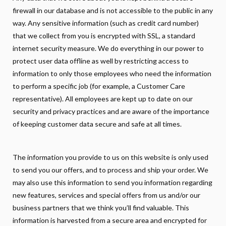
firewall in our database and is not accessible to the public in any
way. Any sensitive information (such as credit card number)
that we collect from you is encrypted with SSL, a standard
internet security measure. We do everything in our power to
protect user data offline as well by restricting access to
information to only those employees who need the information
to perform a specific job (for example, a Customer Care
representative). All employees are kept up to date on our
security and privacy practices and are aware of the importance
of keeping customer data secure and safe at all times.
The information you provide to us on this website is only used
to send you our offers, and to process and ship your order. We
may also use this information to send you information regarding
new features, services and special offers from us and/or our
business partners that we think you’ll find valuable. This
information is harvested from a secure area and encrypted for