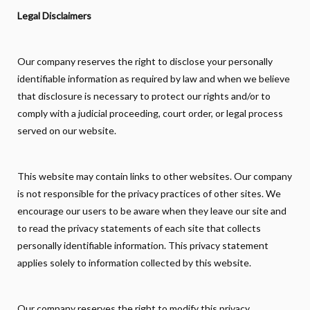
Legal Disclaimers
Our company reserves the right to disclose your personally
identifiable information as required by law and when we believe
that disclosure is necessary to protect our rights and/or to
comply with a judicial proceeding, court order, or legal process
served on our website.
This website may contain links to other websites. Our company
is not responsible for the privacy practices of other sites. We
encourage our users to be aware when they leave our site and
to read the privacy statements of each site that collects
personally identifiable information. This privacy statement
applies solely to information collected by this website.
Our company reserves the right to modify this privacy