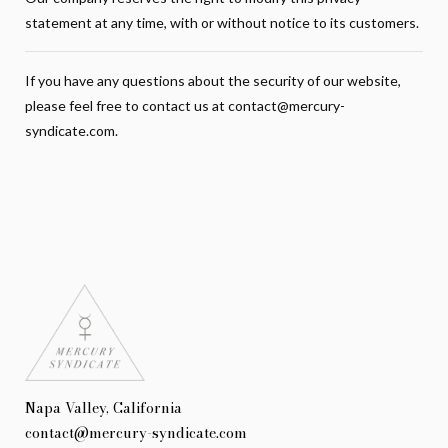
statement at any time, with or without notice to its customers.
If you have any questions about the security of our website,
please feel free to contact us at
contact@mercury-
syndicate.com
.
Napa Valley, California
contact@mercury-syndicate.com