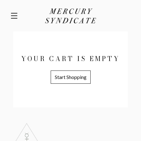
Skip to main content
YOUR CART IS EMPTY
Start Shopping