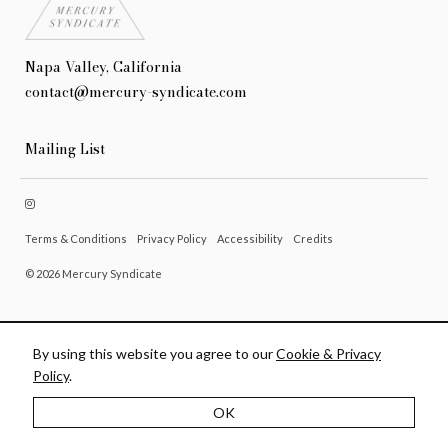
Napa Valley, California
contact@mercury-syndicate.com
Mailing List
Terms & Conditions
Privacy Policy
Accessibility
Credits
© 2026 Mercury Syndicate
By using this website you agree to our
Cookie & Privacy
Policy
.
OK