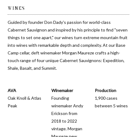
WINES
Guided by founder Don Dady's passion for world-class
Cabernet Sauvignon and inspired by his principle to find "seven
things to set one apart," our wines turn extreme mountain fruit
into wines with remarkable depth and complexity. At our Base
Camp cellar, deft winemaker Morgan Maureze crafts a high-
touch range of four unique Cabernet Sauvignons: Expedition,
Shale, Basalt, and Summit.
AVA
Winemaker
Production
Oak Knoll & Atlas
Founding
1,900 cases
Peak
winemaker Andy
between 5 wines
Erickson from
2018 to 2022
vintage. Morgan
Maureze new