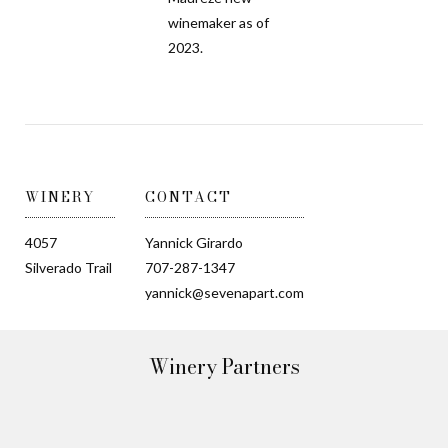
winemaker as of
2023.
WINERY
CONTACT
4057
Yannick Girardo
Silverado Trail
707-287-1347
yannick@sevenapart.com
Winery Partners