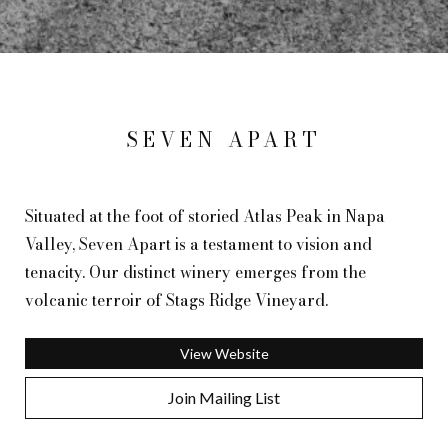
SEVEN APART
Situated at the foot of storied Atlas Peak in Napa
Valley, Seven Apart is a testament to vision and
tenacity. Our distinct winery emerges from the
volcanic terroir of Stags Ridge Vineyard.
View Website
Join Mailing List