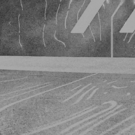
Previous
Next