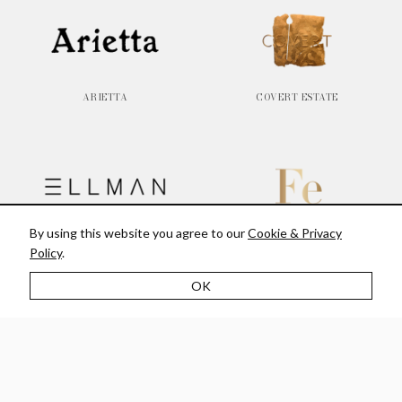
ARIETTA
COVERT ESTATE
By using this website you agree to our
Cookie & Privacy
ELLMAN
FE WINES
Policy
.
OK
JERICHO CANYON VINEYARD
LITHOLOGY