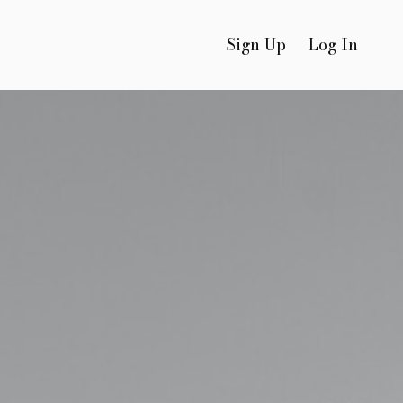
Sign Up
Log In