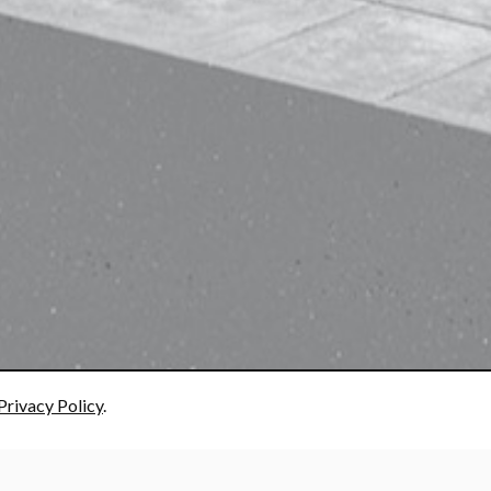
Privacy Policy
.