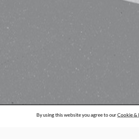
By using this website you agree to our
Cookie & 