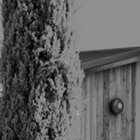
Previous